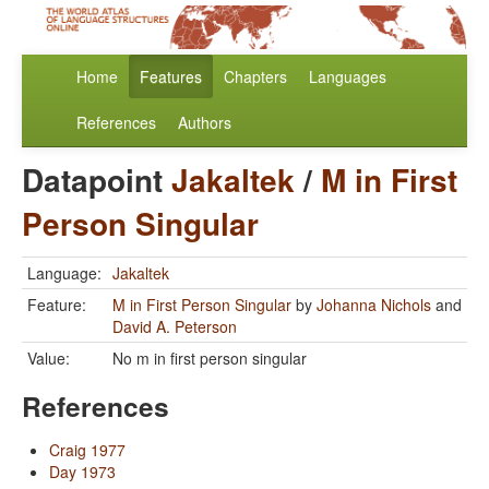
Home
Features
Chapters
Languages
References
Authors
Datapoint
Jakaltek
/
M in First
Person Singular
Language:
Jakaltek
Feature:
M in First Person Singular
by
Johanna Nichols
and
David A. Peterson
Value:
No m in first person singular
References
Craig 1977
Day 1973