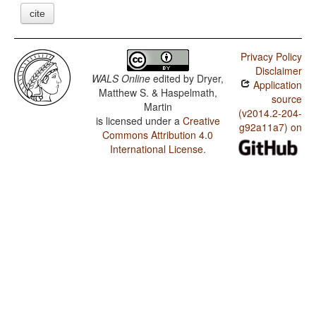
cite
Privacy Policy
Disclaimer
WALS Online
edited by
Dryer,
Application
Matthew S. & Haspelmath,
source
Martin
(v2014.2-204-
is licensed under a
Creative
g92a11a7) on
Commons Attribution 4.0
International License
.