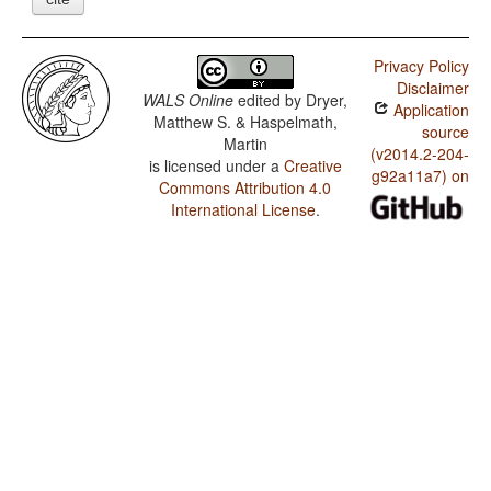
Privacy Policy
Disclaimer
WALS Online
edited by
Dryer,
Application
Matthew S. & Haspelmath,
source
Martin
(v2014.2-204-
is licensed under a
Creative
g92a11a7) on
Commons Attribution 4.0
International License
.