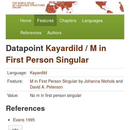
Home
Features
Chapters
Languages
References
Authors
Datapoint
Kayardild
/
M in
First Person Singular
Language:
Kayardild
Feature:
M in First Person Singular
by
Johanna Nichols
and
David A. Peterson
Value:
No m in first person singular
References
Evans 1995
cite