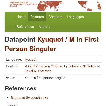
Home
Features
Chapters
Languages
References
Authors
Datapoint
Kyuquot
/
M in First
Person Singular
Language:
Kyuquot
Feature:
M in First Person Singular
by
Johanna Nichols
and
David A. Peterson
Value:
No m in first person singular
References
Sapir and Swadesh 1939
cite