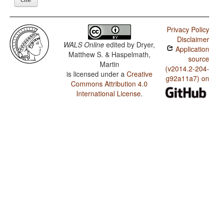
Privacy Policy
Disclaimer
WALS Online
edited by
Dryer,
Application
Matthew S. & Haspelmath,
source
Martin
(v2014.2-204-
is licensed under a
Creative
g92a11a7) on
Commons Attribution 4.0
International License
.