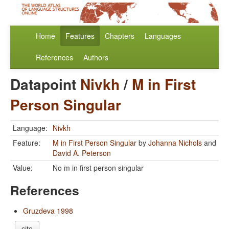
Home
Features
Chapters
Languages
References
Authors
Datapoint
Nivkh
/
M in First
Person Singular
Language:
Nivkh
Feature:
M in First Person Singular
by
Johanna Nichols
and
David A. Peterson
Value:
No m in first person singular
References
Gruzdeva 1998
cite