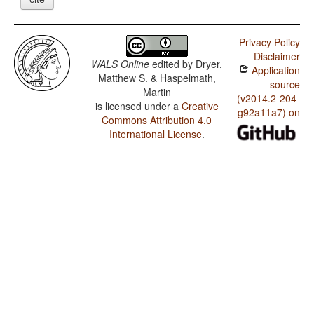
Privacy Policy
Disclaimer
WALS Online
edited by
Dryer,
Application
Matthew S. & Haspelmath,
source
Martin
(v2014.2-204-
is licensed under a
Creative
g92a11a7) on
Commons Attribution 4.0
International License
.