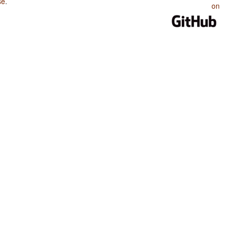
se
.
on