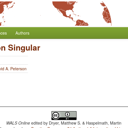
nces
Authors
on Singular
id A. Peterson
WALS Online
edited by
Dryer, Matthew S. & Haspelmath, Martin