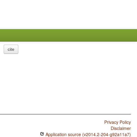
cite
Privacy Policy
Disclaimer
Application source (v2014.2-204-g92a11a7)