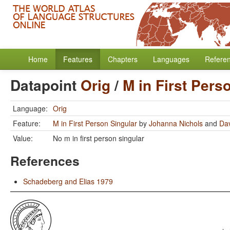
Home
Features
Chapters
Languages
Refere
Datapoint
Orig
/
M in First Pers
Language:
Orig
Feature:
M in First Person Singular
by
Johanna Nichols
and
Dav
Value:
No m in first person singular
References
Schadeberg and Elias 1979