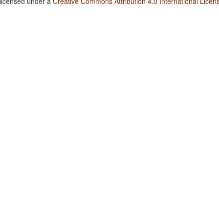
 licensed under a
Creative Commons Attribution 4.0 International Licen