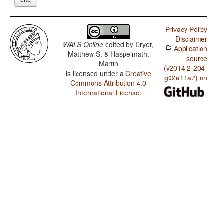
Privacy Policy
Disclaimer
WALS Online
edited by
Dryer,
Application
Matthew S. & Haspelmath,
source
Martin
(v2014.2-204-
is licensed under a
Creative
g92a11a7) on
Commons Attribution 4.0
International License
.