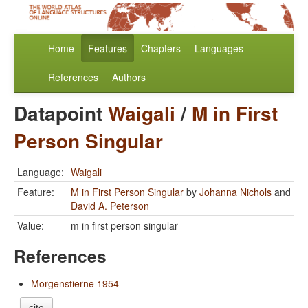
Home
Features
Chapters
Languages
References
Authors
Datapoint
Waigali
/
M in First
Person Singular
Language:
Waigali
Feature:
M in First Person Singular
by
Johanna Nichols
and
David A. Peterson
Value:
m in first person singular
References
Morgenstierne 1954
cite