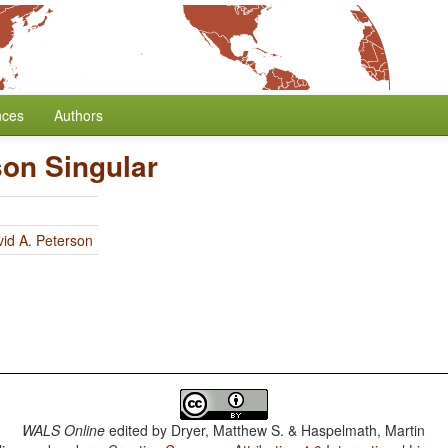
nces
Authors
son Singular
id A. Peterson
WALS Online
edited by
Dryer, Matthew S. & Haspelmath, Martin