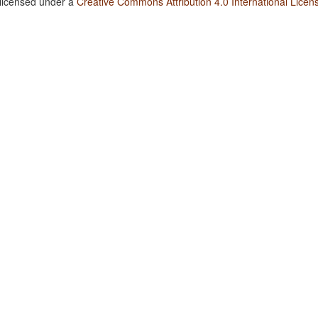
 licensed under a
Creative Commons Attribution 4.0 International Licen