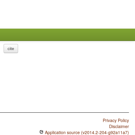
cite
Privacy Policy
Disclaimer
Application source (v2014.2-204-g92a11a7)