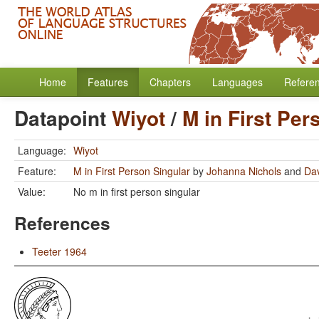
Home
Features
Chapters
Languages
Refere
Datapoint
Wiyot
/
M in First Per
Language:
Wiyot
Feature:
M in First Person Singular
by
Johanna Nichols
and
Dav
Value:
No m in first person singular
References
Teeter 1964