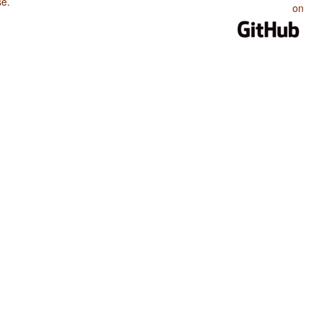
se
.
on