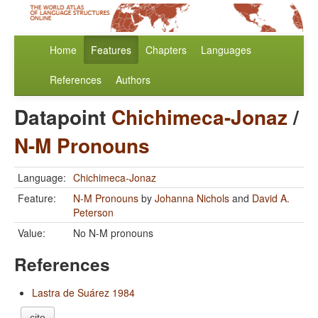
Home
Features
Chapters
Languages
References
Authors
Datapoint
Chichimeca-Jonaz
/
N-M Pronouns
Language:
Chichimeca-Jonaz
Feature:
N-M Pronouns
by
Johanna Nichols
and
David A.
Peterson
Value:
No N-M pronouns
References
Lastra de Suárez 1984
cite