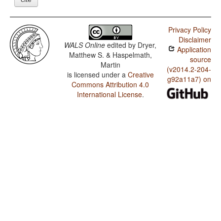
Privacy Policy
Disclaimer
WALS Online
edited by
Dryer,
Application
Matthew S. & Haspelmath,
source
Martin
(v2014.2-204-
is licensed under a
Creative
g92a11a7) on
Commons Attribution 4.0
International License
.