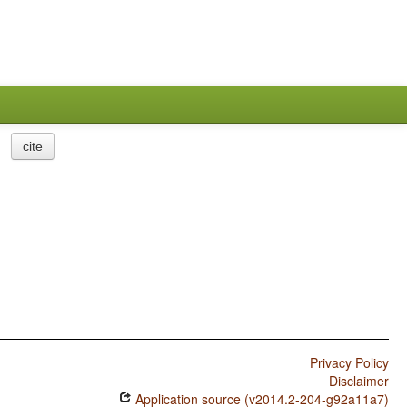
cite
Privacy Policy
Disclaimer
Application source (v2014.2-204-g92a11a7)