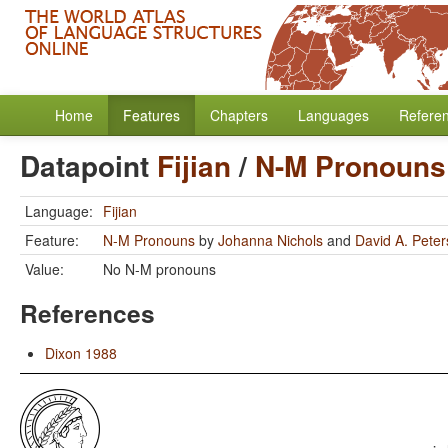
Home
Features
Chapters
Languages
Refere
Datapoint
Fijian
/
N-M Pronouns
Language:
Fijian
Feature:
N-M Pronouns
by
Johanna Nichols
and
David A. Pete
Value:
No N-M pronouns
References
Dixon 1988