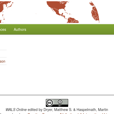
nces
Authors
rson
WALS Online
edited by
Dryer, Matthew S. & Haspelmath, Martin