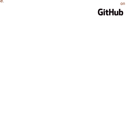
se
.
on