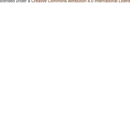
 licensed under a
Creative Commons Attribution 4.0 International Licen