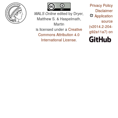
Privacy Policy
Disclaimer
WALS Online
edited by
Dryer,
Application
Matthew S. & Haspelmath,
source
Martin
(v2014.2-204-
is licensed under a
Creative
g92a11a7) on
Commons Attribution 4.0
International License
.