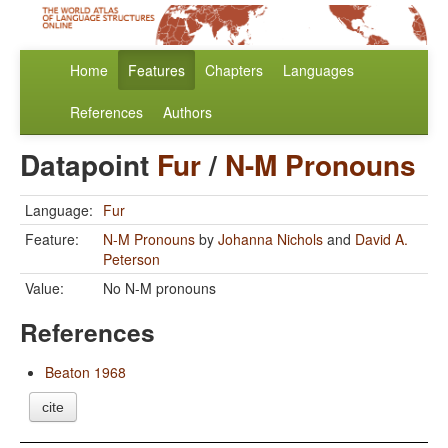
Home
Features
Chapters
Languages
References
Authors
Datapoint
Fur
/
N-M Pronouns
Language:
Fur
Feature:
N-M Pronouns
by
Johanna Nichols
and
David A.
Peterson
Value:
No N-M pronouns
References
Beaton 1968
cite