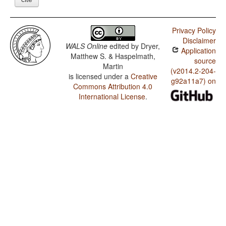
Privacy Policy
Disclaimer
WALS Online
edited by
Dryer,
Application
Matthew S. & Haspelmath,
source
Martin
(v2014.2-204-
is licensed under a
Creative
g92a11a7) on
Commons Attribution 4.0
International License
.