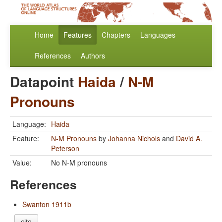
Home
Features
Chapters
Languages
References
Authors
Datapoint
Haida
/
N-M
Pronouns
Language:
Haida
Feature:
N-M Pronouns
by
Johanna Nichols
and
David A.
Peterson
Value:
No N-M pronouns
References
Swanton 1911b
cite