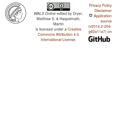
Privacy Policy
Disclaimer
WALS Online
edited by
Dryer,
Application
Matthew S. & Haspelmath,
source
Martin
(v2014.2-204-
is licensed under a
Creative
g92a11a7) on
Commons Attribution 4.0
International License
.