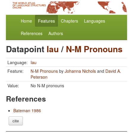
Home
Features
Chapters
Languages
References
Authors
Datapoint
Iau
/
N-M Pronouns
Language:
Iau
Feature:
N-M Pronouns
by
Johanna Nichols
and
David A.
Peterson
Value:
No N-M pronouns
References
Bateman 1986
cite