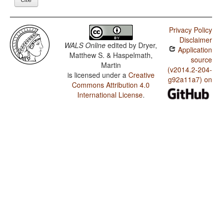
Privacy Policy
Disclaimer
WALS Online
edited by
Dryer,
Application
Matthew S. & Haspelmath,
source
Martin
(v2014.2-204-
is licensed under a
Creative
g92a11a7) on
Commons Attribution 4.0
International License
.