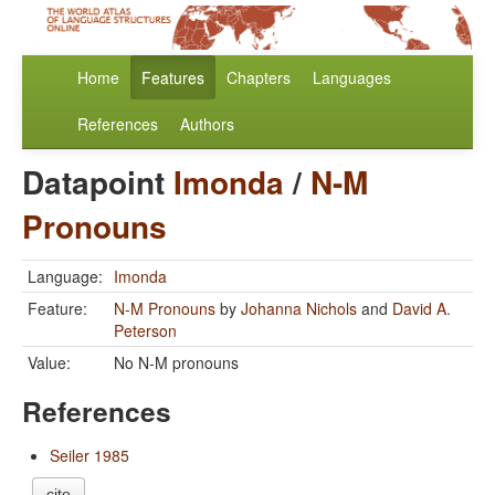
Home
Features
Chapters
Languages
References
Authors
Datapoint
Imonda
/
N-M
Pronouns
Language:
Imonda
Feature:
N-M Pronouns
by
Johanna Nichols
and
David A.
Peterson
Value:
No N-M pronouns
References
Seiler 1985
cite