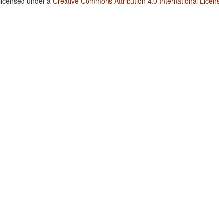
 licensed under a
Creative Commons Attribution 4.0 International Licen