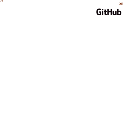
se
.
on