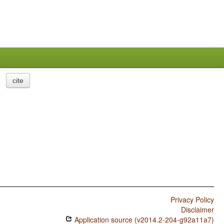
cite
Privacy Policy
Disclaimer
Application source (v2014.2-204-g92a11a7)