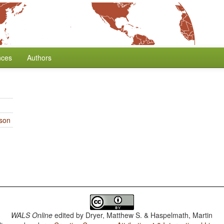
nces
Authors
rson
WALS Online
edited by
Dryer, Matthew S. & Haspelmath, Martin