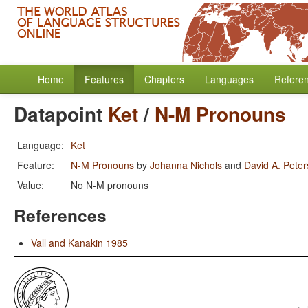
Home
Features
Chapters
Languages
Refere
Datapoint
Ket
/
N-M Pronouns
Language:
Ket
Feature:
N-M Pronouns
by
Johanna Nichols
and
David A. Pete
Value:
No N-M pronouns
References
Vall and Kanakin 1985