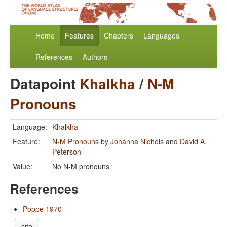
Home
Features
Chapters
Languages
References
Authors
Datapoint
Khalkha
/
N-M
Pronouns
Language:
Khalkha
Feature:
N-M Pronouns
by
Johanna Nichols
and
David A.
Peterson
Value:
No N-M pronouns
References
Poppe 1970
cite