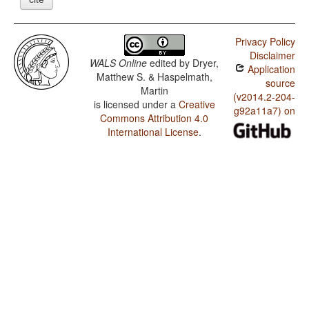
Privacy Policy
Disclaimer
WALS Online
edited by
Dryer,
Application
Matthew S. & Haspelmath,
source
Martin
(v2014.2-204-
is licensed under a
Creative
g92a11a7) on
Commons Attribution 4.0
International License
.