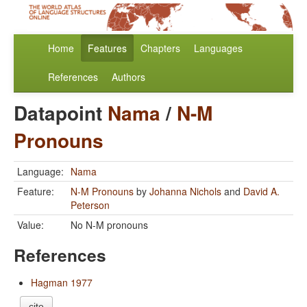
Home
Features
Chapters
Languages
References
Authors
Datapoint
Nama
/
N-M
Pronouns
Language:
Nama
Feature:
N-M Pronouns
by
Johanna Nichols
and
David A.
Peterson
Value:
No N-M pronouns
References
Hagman 1977
cite