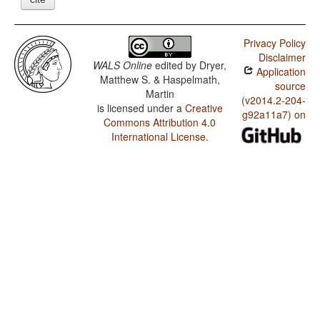
Privacy Policy
Disclaimer
WALS Online
edited by
Dryer,
Application
Matthew S. & Haspelmath,
source
Martin
(v2014.2-204-
is licensed under a
Creative
g92a11a7) on
Commons Attribution 4.0
International License
.