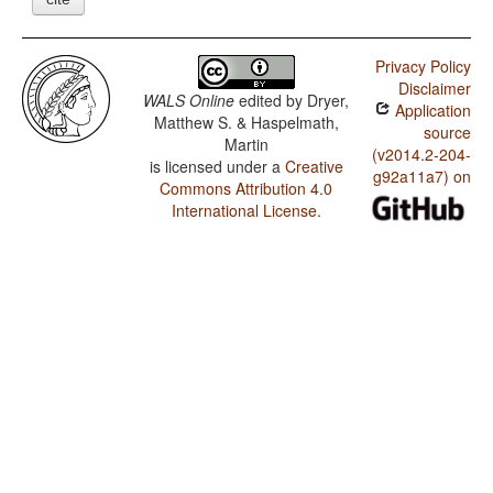
Privacy Policy
Disclaimer
WALS Online
edited by
Dryer,
Application
Matthew S. & Haspelmath,
source
Martin
(v2014.2-204-
is licensed under a
Creative
g92a11a7) on
Commons Attribution 4.0
International License
.