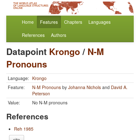
Home
Features
Chapters
Languages
References
Authors
Datapoint
Krongo
/
N-M
Pronouns
Language:
Krongo
Feature:
N-M Pronouns
by
Johanna Nichols
and
David A.
Peterson
Value:
No N-M pronouns
References
Reh 1985
cite