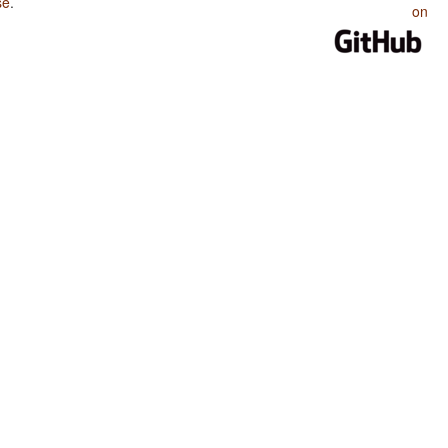
se
.
on