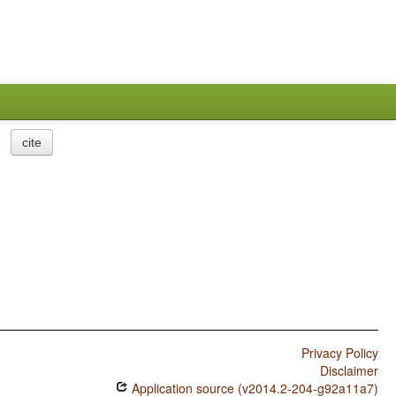
cite
Privacy Policy
Disclaimer
Application source (v2014.2-204-g92a11a7)