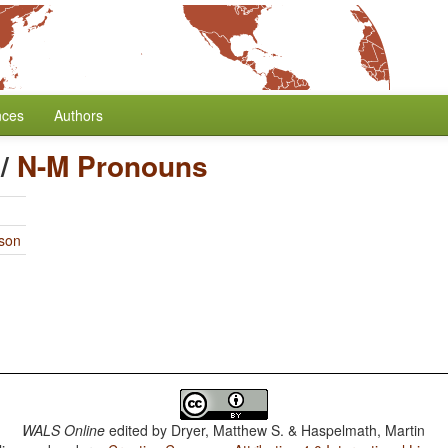
nces
Authors
/
N-M Pronouns
rson
WALS Online
edited by
Dryer, Matthew S. & Haspelmath, Martin