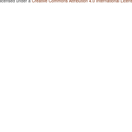
 licensed under a
Creative Commons Attribution 4.0 International Licen