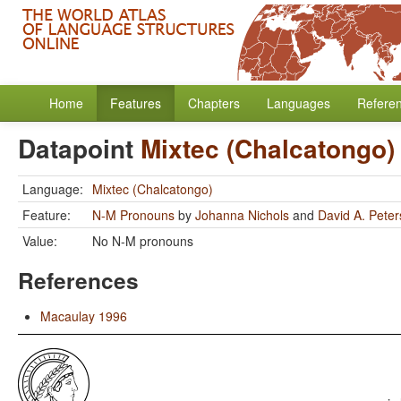
Home
Features
Chapters
Languages
Refere
Datapoint
Mixtec (Chalcatongo)
Language:
Mixtec (Chalcatongo)
Feature:
N-M Pronouns
by
Johanna Nichols
and
David A. Pete
Value:
No N-M pronouns
References
Macaulay 1996