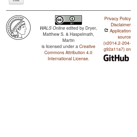
Privacy Policy
Disclaimer
WALS Online
edited by
Dryer,
Application
Matthew S. & Haspelmath,
source
Martin
(v2014.2-204-
is licensed under a
Creative
g92a11a7) on
Commons Attribution 4.0
International License
.