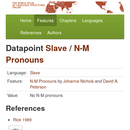
Home
Features
Chapters
Languages
References
Authors
Datapoint
Slave
/
N-M
Pronouns
Language:
Slave
Feature:
N-M Pronouns
by
Johanna Nichols
and
David A.
Peterson
Value:
No N-M pronouns
References
Rice 1989
cite