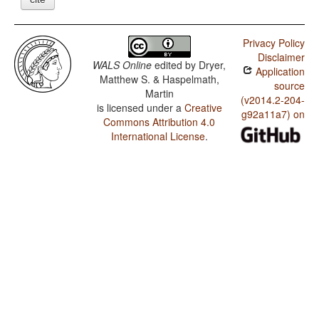
Privacy Policy
Disclaimer
WALS Online
edited by
Dryer,
Application
Matthew S. & Haspelmath,
source
Martin
(v2014.2-204-
is licensed under a
Creative
g92a11a7) on
Commons Attribution 4.0
International License
.