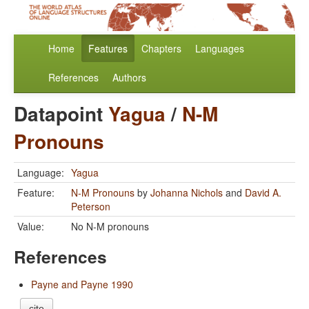
Home
Features
Chapters
Languages
References
Authors
Datapoint
Yagua
/
N-M
Pronouns
Language:
Yagua
Feature:
N-M Pronouns
by
Johanna Nichols
and
David A.
Peterson
Value:
No N-M pronouns
References
Payne and Payne 1990
cite