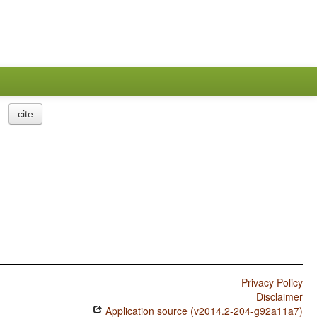
cite
Privacy Policy
Disclaimer
Application source (v2014.2-204-g92a11a7)