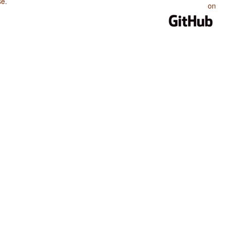
se
.
on