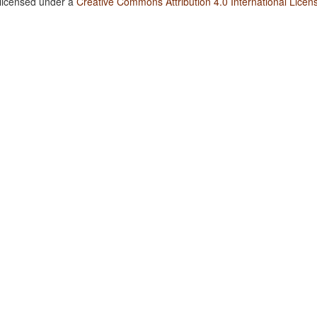
 licensed under a
Creative Commons Attribution 4.0 International Licen