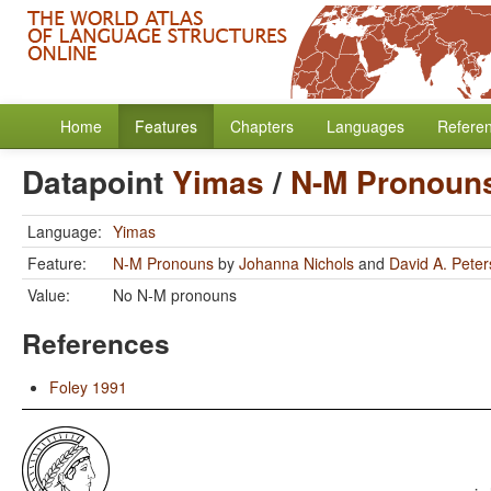
Home
Features
Chapters
Languages
Refere
Datapoint
Yimas
/
N-M Pronoun
Language:
Yimas
Feature:
N-M Pronouns
by
Johanna Nichols
and
David A. Pete
Value:
No N-M pronouns
References
Foley 1991