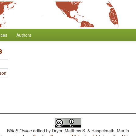
nces
Authors
s
rson
WALS Online
edited by
Dryer, Matthew S. & Haspelmath, Martin