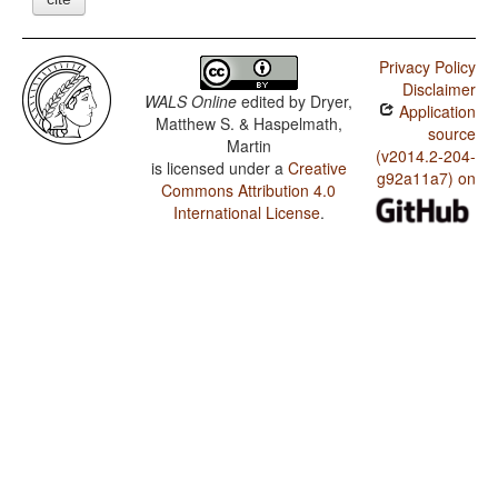
Privacy Policy
Disclaimer
WALS Online
edited by
Dryer,
Application
Matthew S. & Haspelmath,
source
Martin
(v2014.2-204-
is licensed under a
Creative
g92a11a7) on
Commons Attribution 4.0
International License
.