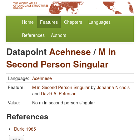
Home
Features
Chapters
Languages
References
Authors
Datapoint
Acehnese
/
M in
Second Person Singular
Language:
Acehnese
Feature:
M in Second Person Singular
by
Johanna Nichols
and
David A. Peterson
Value:
No m in second person singular
References
Durie 1985
cite