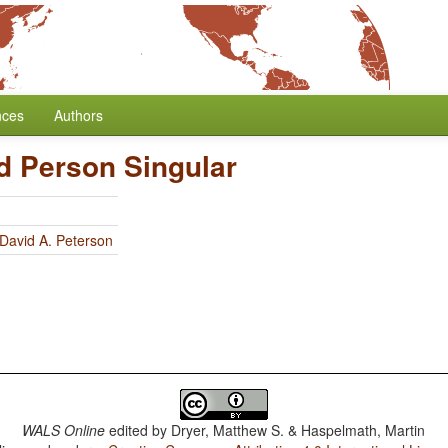
nces
Authors
d Person Singular
David A. Peterson
WALS Online
edited by
Dryer, Matthew S. & Haspelmath, Martin