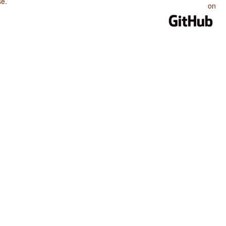
se
.
on