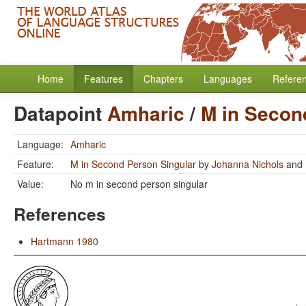
Home
Features
Chapters
Languages
Refere
Datapoint
Amharic
/
M in Secon
Language:
Amharic
Feature:
M in Second Person Singular
by
Johanna Nichols
and
Value:
No m in second person singular
References
Hartmann 1980