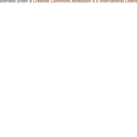
 licensed under a
Creative Commons Attribution 4.0 International Licen