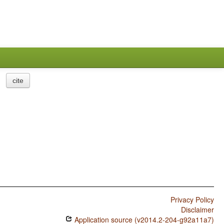
cite
Privacy Policy
Disclaimer
Application source (v2014.2-204-g92a11a7)