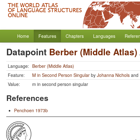
Home
Features
Chapters
Languages
Refere
Datapoint
Berber (Middle Atlas)
Language:
Berber (Middle Atlas)
Feature:
M in Second Person Singular
by
Johanna Nichols
and
Value:
m in second person singular
References
Penchoen 1973b