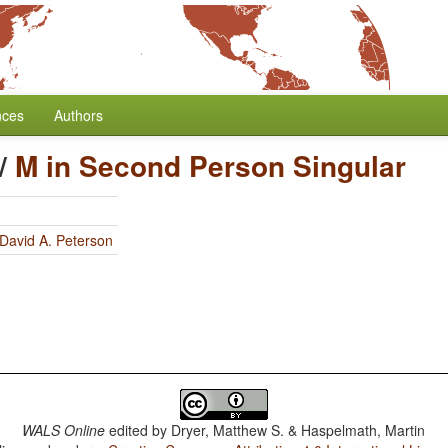
nces
Authors
/
M in Second Person Singular
David A. Peterson
WALS Online
edited by
Dryer, Matthew S. & Haspelmath, Martin