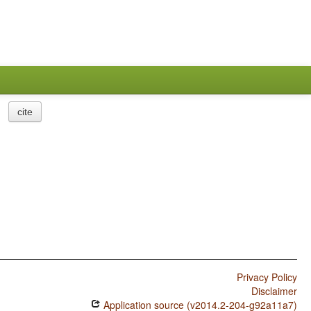
cite
Privacy Policy
Disclaimer
Application source (v2014.2-204-g92a11a7)