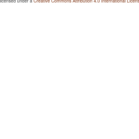
 licensed under a
Creative Commons Attribution 4.0 International Licen