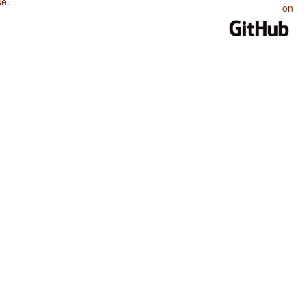
se
.
on