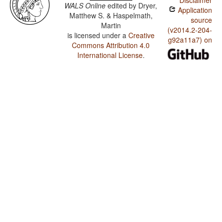
Disclaimer
WALS Online
edited by
Dryer,
Application
Matthew S. & Haspelmath,
source
Martin
(v2014.2-204-
is licensed under a
Creative
g92a11a7) on
Commons Attribution 4.0
International License
.