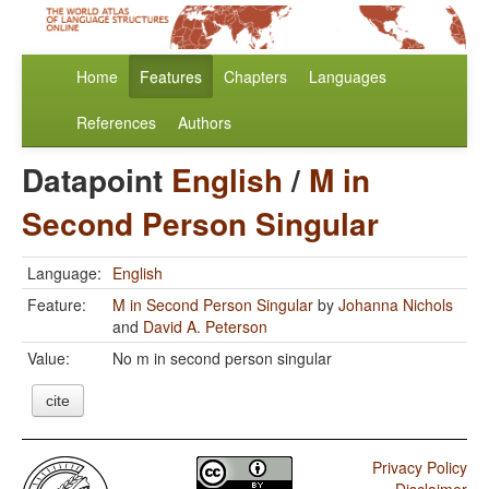
Home
Features
Chapters
Languages
References
Authors
Datapoint
English
/
M in
Second Person Singular
Language:
English
Feature:
M in Second Person Singular
by
Johanna Nichols
and
David A. Peterson
Value:
No m in second person singular
cite
Privacy Policy