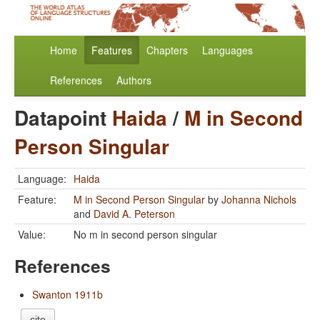
Home
Features
Chapters
Languages
References
Authors
Datapoint
Haida
/
M in Second
Person Singular
Language:
Haida
Feature:
M in Second Person Singular
by
Johanna Nichols
and
David A. Peterson
Value:
No m in second person singular
References
Swanton 1911b
cite