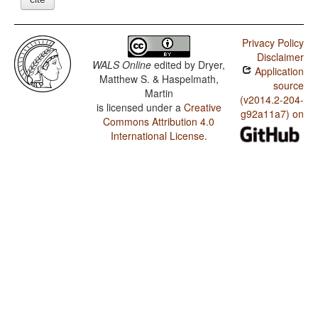
Privacy Policy
Disclaimer
WALS Online
edited by
Dryer,
Application
Matthew S. & Haspelmath,
source
Martin
(v2014.2-204-
is licensed under a
Creative
g92a11a7) on
Commons Attribution 4.0
International License
.