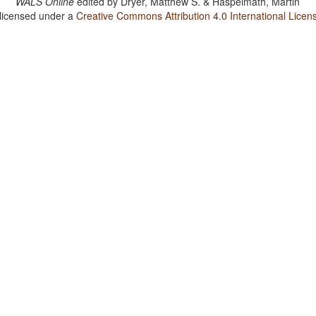
WALS Online
edited by
Dryer, Matthew S. & Haspelmath, Martin
 licensed under a
Creative Commons Attribution 4.0 International Licen