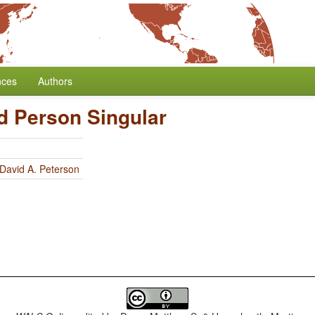
nces
Authors
d Person Singular
David A. Peterson