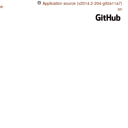
Application source (v2014.2-204-g92a11a7)
se
.
on