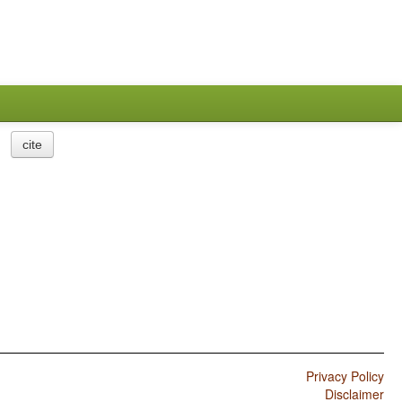
cite
Privacy Policy
Disclaimer