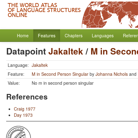
Home
Features
Chapters
Languages
Refere
Datapoint
Jakaltek
/
M in Secon
Language:
Jakaltek
Feature:
M in Second Person Singular
by
Johanna Nichols
and
Value:
No m in second person singular
References
Craig 1977
Day 1973