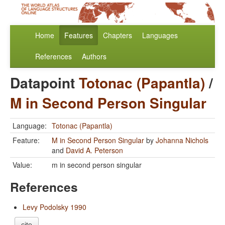
Home
Features
Chapters
Languages
References
Authors
Datapoint
Totonac (Papantla)
/
M in Second Person Singular
Language:
Totonac (Papantla)
Feature:
M in Second Person Singular
by
Johanna Nichols
and
David A. Peterson
Value:
m in second person singular
References
Levy Podolsky 1990
cite