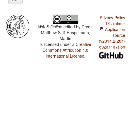
Privacy Policy
Disclaimer
WALS Online
edited by
Dryer,
Application
Matthew S. & Haspelmath,
source
Martin
(v2014.2-204-
is licensed under a
Creative
g92a11a7) on
Commons Attribution 4.0
International License
.