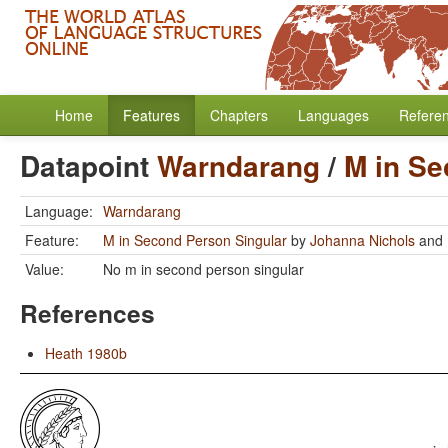
Home
Features
Chapters
Languages
Refere
Datapoint
Warndarang
/
M in Se
Language:
Warndarang
Feature:
M in Second Person Singular
by
Johanna Nichols
and
Value:
No m in second person singular
References
Heath 1980b