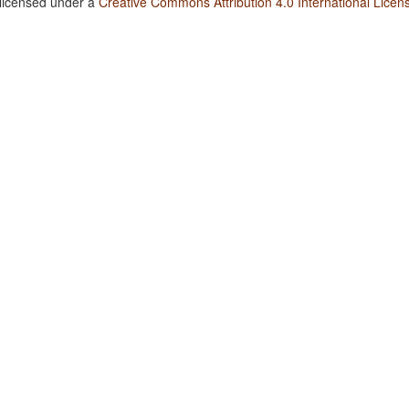
 licensed under a
Creative Commons Attribution 4.0 International Licen