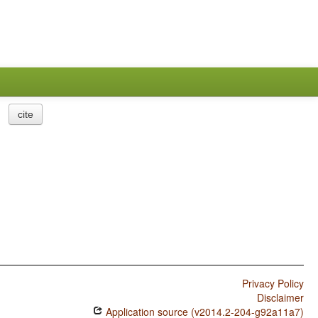
cite
Privacy Policy
Disclaimer
Application source (v2014.2-204-g92a11a7)