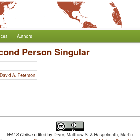
nces
Authors
cond Person Singular
David A. Peterson
WALS Online
edited by
Dryer, Matthew S. & Haspelmath, Martin