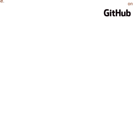
se
.
on