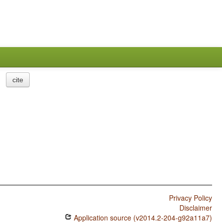
cite
Privacy Policy
Disclaimer
Application source (v2014.2-204-g92a11a7)