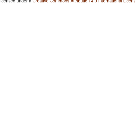
 licensed under a
Creative Commons Attribution 4.0 International Licen