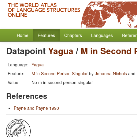
Home
Features
Chapters
Languages
Refere
Datapoint
Yagua
/
M in Second 
Language:
Yagua
Feature:
M in Second Person Singular
by
Johanna Nichols
and
Value:
No m in second person singular
References
Payne and Payne 1990