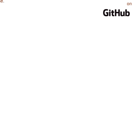
se
.
on