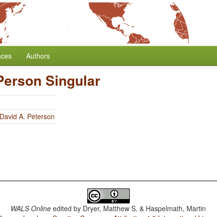
nces
Authors
Person Singular
David A. Peterson
WALS Online
edited by
Dryer, Matthew S. & Haspelmath, Martin