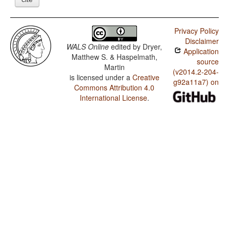
Privacy Policy
Disclaimer
WALS Online
edited by
Dryer,
Application
Matthew S. & Haspelmath,
source
Martin
(v2014.2-204-
is licensed under a
Creative
g92a11a7) on
Commons Attribution 4.0
International License
.