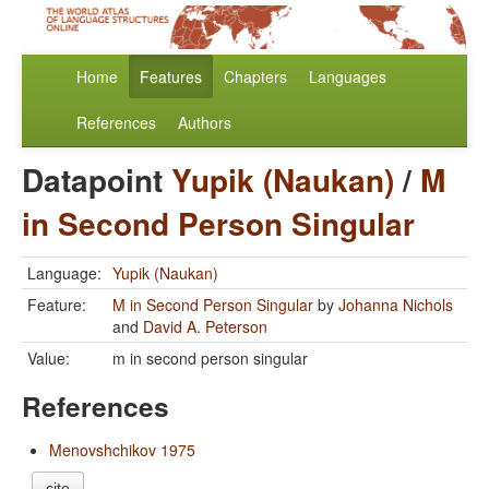
Home
Features
Chapters
Languages
References
Authors
Datapoint
Yupik (Naukan)
/
M
in Second Person Singular
Language:
Yupik (Naukan)
Feature:
M in Second Person Singular
by
Johanna Nichols
and
David A. Peterson
Value:
m in second person singular
References
Menovshchikov 1975
cite