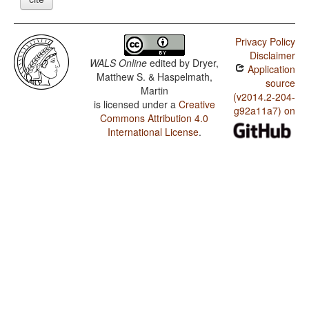
Privacy Policy
Disclaimer
WALS Online
edited by
Dryer,
Application
Matthew S. & Haspelmath,
source
Martin
(v2014.2-204-
is licensed under a
Creative
g92a11a7) on
Commons Attribution 4.0
International License
.