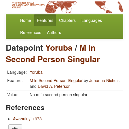
Home
Features
Chapters
Languages
References
Authors
Datapoint
Yoruba
/
M in
Second Person Singular
Language:
Yoruba
Feature:
M in Second Person Singular
by
Johanna Nichols
and
David A. Peterson
Value:
No m in second person singular
References
Awobuluyi 1978
cite