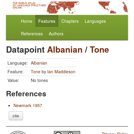
Home
Features
Chapters
Languages
References
Authors
Datapoint
Albanian
/
Tone
Language:
Albanian
Feature:
Tone
by
Ian Maddieson
Value:
No tones
References
Newmark 1957
cite