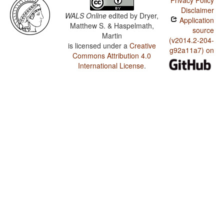
Privacy Policy
Disclaimer
WALS Online
edited by
Dryer,
Application
Matthew S. & Haspelmath,
source
Martin
(v2014.2-204-
is licensed under a
Creative
g92a11a7) on
Commons Attribution 4.0
International License
.