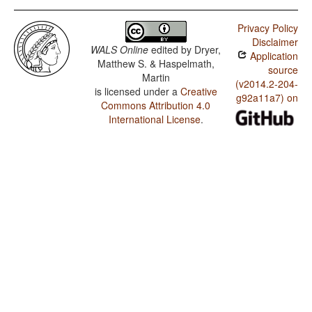
Privacy Policy
Disclaimer
WALS Online
edited by
Dryer,
Application
Matthew S. & Haspelmath,
source
Martin
(v2014.2-204-
is licensed under a
Creative
g92a11a7) on
Commons Attribution 4.0
International License
.