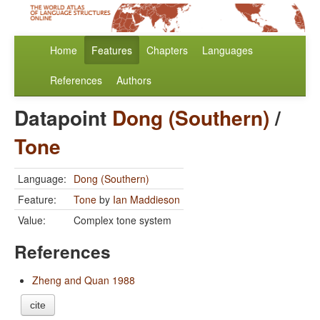
Home
Features
Chapters
Languages
References
Authors
Datapoint
Dong (Southern)
/
Tone
Language:
Dong (Southern)
Feature:
Tone
by
Ian Maddieson
Value:
Complex tone system
References
Zheng and Quan 1988
cite