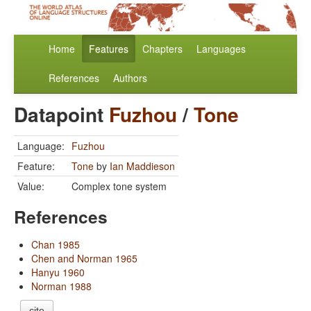
Home
Features
Chapters
Languages
References
Authors
Datapoint
Fuzhou
/
Tone
Language:
Fuzhou
Feature:
Tone
by
Ian Maddieson
Value:
Complex tone system
References
Chan 1985
Chen and Norman 1965
Hanyu 1960
Norman 1988
cite