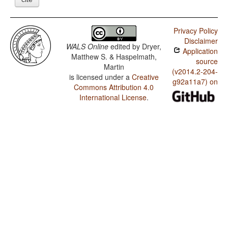
Privacy Policy
Disclaimer
WALS Online
edited by
Dryer,
Application
Matthew S. & Haspelmath,
source
Martin
(v2014.2-204-
is licensed under a
Creative
g92a11a7) on
Commons Attribution 4.0
International License
.