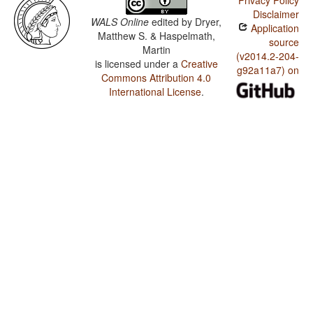
Privacy Policy
Disclaimer
WALS Online
edited by
Dryer,
Application
Matthew S. & Haspelmath,
source
Martin
(v2014.2-204-
is licensed under a
Creative
g92a11a7) on
Commons Attribution 4.0
International License
.