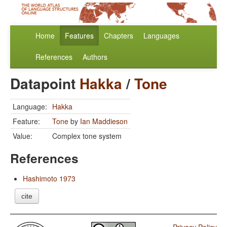
Home
Features
Chapters
Languages
References
Authors
Datapoint
Hakka
/
Tone
Language:
Hakka
Feature:
Tone
by
Ian Maddieson
Value:
Complex tone system
References
Hashimoto 1973
cite