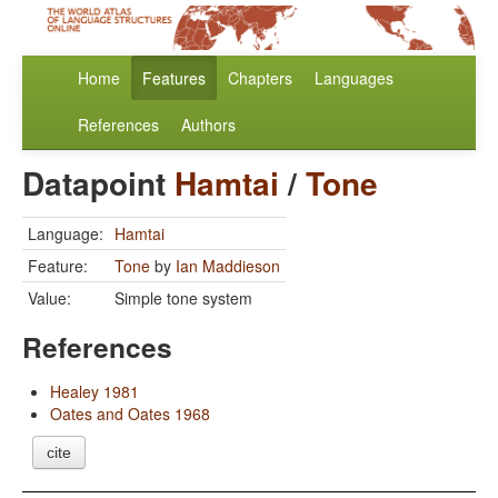
Home
Features
Chapters
Languages
References
Authors
Datapoint
Hamtai
/
Tone
Language:
Hamtai
Feature:
Tone
by
Ian Maddieson
Value:
Simple tone system
References
Healey 1981
Oates and Oates 1968
cite