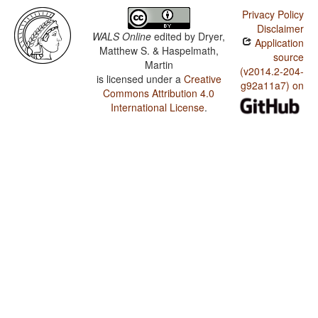
Privacy Policy
Disclaimer
WALS Online
edited by
Dryer,
Application
Matthew S. & Haspelmath,
source
Martin
(v2014.2-204-
is licensed under a
Creative
g92a11a7) on
Commons Attribution 4.0
International License
.