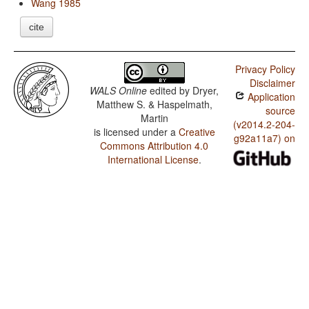
Wang 1985
cite
Privacy Policy
Disclaimer
WALS Online
edited by
Dryer,
Application
Matthew S. & Haspelmath,
source
Martin
(v2014.2-204-
is licensed under a
Creative
g92a11a7) on
Commons Attribution 4.0
International License
.