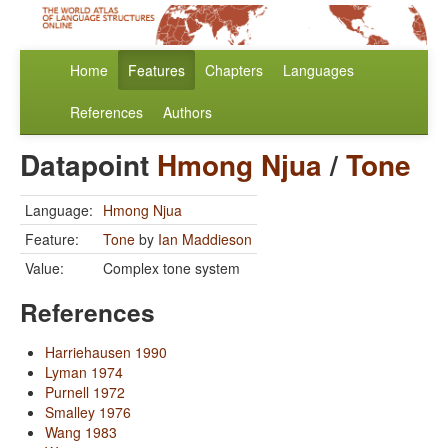
Home
Features
Chapters
Languages
References
Authors
Datapoint
Hmong Njua
/
Tone
Language:
Hmong Njua
Feature:
Tone
by
Ian Maddieson
Value:
Complex tone system
References
Harriehausen 1990
Lyman 1974
Purnell 1972
Smalley 1976
Wang 1983