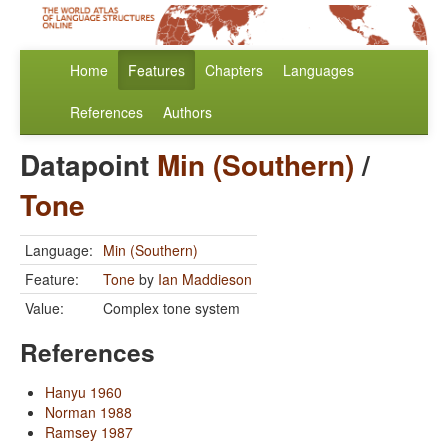
Home
Features
Chapters
Languages
References
Authors
Datapoint
Min (Southern)
/
Tone
Language:
Min (Southern)
Feature:
Tone
by
Ian Maddieson
Value:
Complex tone system
References
Hanyu 1960
Norman 1988
Ramsey 1987