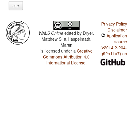
cite
Privacy Policy
Disclaimer
WALS Online
edited by
Dryer,
Application
Matthew S. & Haspelmath,
source
Martin
(v2014.2-204-
is licensed under a
Creative
g92a11a7) on
Commons Attribution 4.0
International License
.