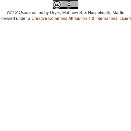
WALS Online
edited by
Dryer, Matthew S. & Haspelmath, Martin
 licensed under a
Creative Commons Attribution 4.0 International Licen