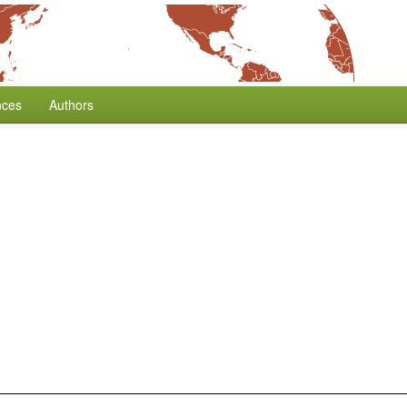
nces
Authors