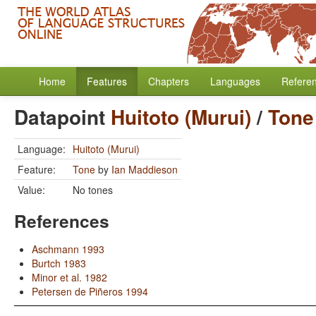
Home
Features
Chapters
Languages
Refere
Datapoint
Huitoto (Murui)
/
Tone
Language:
Huitoto (Murui)
Feature:
Tone
by
Ian Maddieson
Value:
No tones
References
Aschmann 1993
Burtch 1983
Minor et al. 1982
Petersen de Piñeros 1994