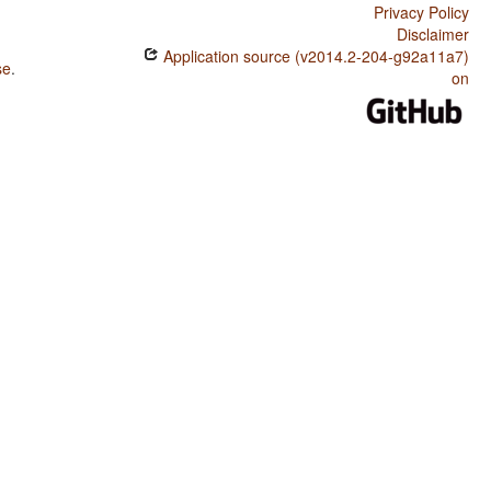
Privacy Policy
Disclaimer
Application source (v2014.2-204-g92a11a7)
se
.
on