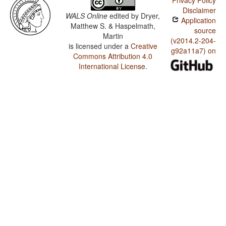
Privacy Policy
Disclaimer
WALS Online
edited by
Dryer,
Application
Matthew S. & Haspelmath,
source
Martin
(v2014.2-204-
is licensed under a
Creative
g92a11a7) on
Commons Attribution 4.0
International License
.