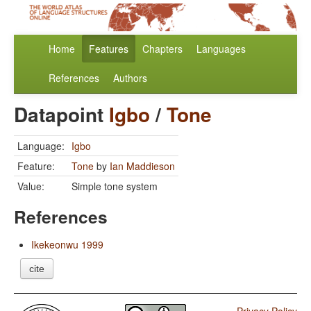
Home
Features
Chapters
Languages
References
Authors
Datapoint
Igbo
/
Tone
Language:
Igbo
Feature:
Tone
by
Ian Maddieson
Value:
Simple tone system
References
Ikekeonwu 1999
cite