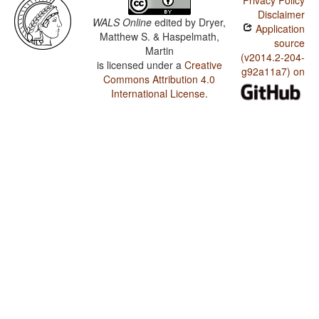
Privacy Policy
Disclaimer
WALS Online
edited by
Dryer,
Application
Matthew S. & Haspelmath,
source
Martin
(v2014.2-204-
is licensed under a
Creative
g92a11a7) on
Commons Attribution 4.0
International License
.