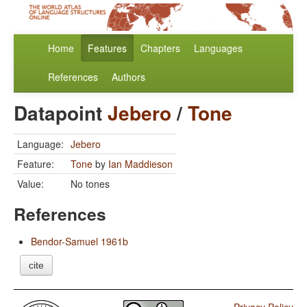
Home
Features
Chapters
Languages
References
Authors
Datapoint
Jebero
/
Tone
Language:
Jebero
Feature:
Tone
by
Ian Maddieson
Value:
No tones
References
Bendor-Samuel 1961b
cite