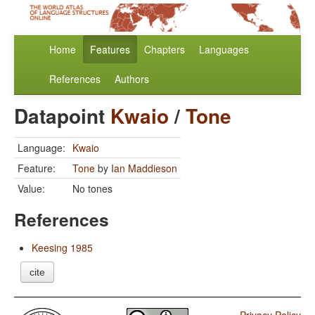
Home
Features
Chapters
Languages
References
Authors
Datapoint
Kwaio
/
Tone
Language:
Kwaio
Feature:
Tone
by
Ian Maddieson
Value:
No tones
References
Keesing 1985
cite