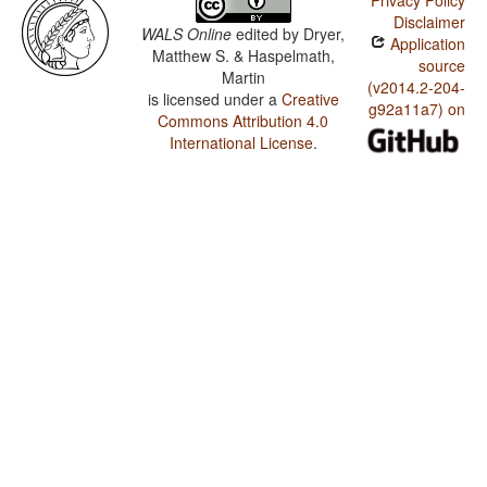
Privacy Policy
Disclaimer
WALS Online
edited by
Dryer,
Application
Matthew S. & Haspelmath,
source
Martin
(v2014.2-204-
is licensed under a
Creative
g92a11a7) on
Commons Attribution 4.0
International License
.