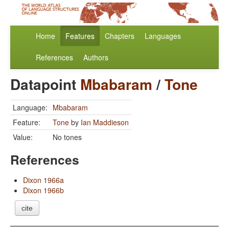
Home
Features
Chapters
Languages
References
Authors
Datapoint
Mbabaram
/
Tone
Language:
Mbabaram
Feature:
Tone
by
Ian Maddieson
Value:
No tones
References
Dixon 1966a
Dixon 1966b
cite