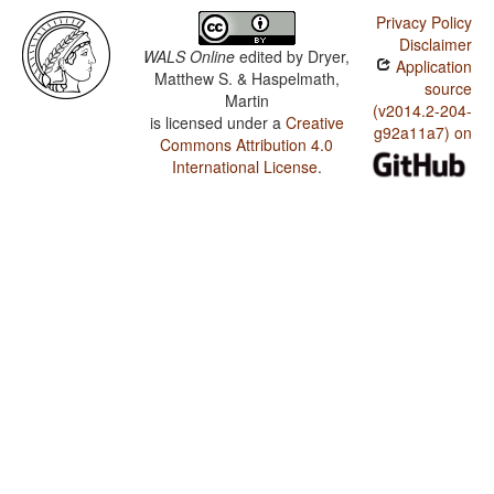
Privacy Policy
Disclaimer
WALS Online
edited by
Dryer,
Application
Matthew S. & Haspelmath,
source
Martin
(v2014.2-204-
is licensed under a
Creative
g92a11a7) on
Commons Attribution 4.0
International License
.