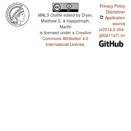
Privacy Policy
Disclaimer
WALS Online
edited by
Dryer,
Application
Matthew S. & Haspelmath,
source
Martin
(v2014.2-204-
is licensed under a
Creative
g92a11a7) on
Commons Attribution 4.0
International License
.