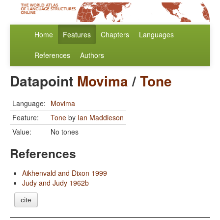
Home
Features
Chapters
Languages
References
Authors
Datapoint
Movima
/
Tone
Language:
Movima
Feature:
Tone
by
Ian Maddieson
Value:
No tones
References
Aikhenvald and Dixon 1999
Judy and Judy 1962b
cite