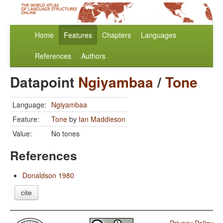
Home
Features
Chapters
Languages
References
Authors
Datapoint
Ngiyambaa
/
Tone
Language:
Ngiyambaa
Feature:
Tone
by
Ian Maddieson
Value:
No tones
References
Donaldson 1980
cite