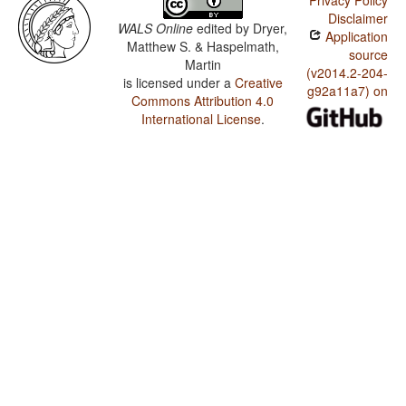
Privacy Policy
Disclaimer
WALS Online
edited by
Dryer,
Application
Matthew S. & Haspelmath,
source
Martin
(v2014.2-204-
is licensed under a
Creative
g92a11a7) on
Commons Attribution 4.0
International License
.