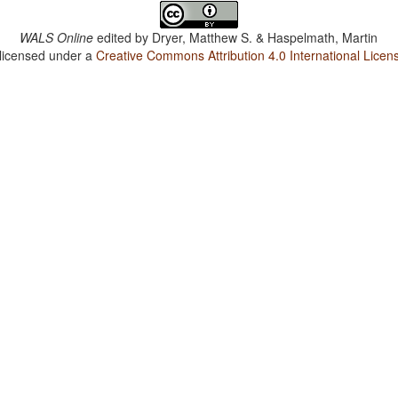
WALS Online
edited by
Dryer, Matthew S. & Haspelmath, Martin
 licensed under a
Creative Commons Attribution 4.0 International Licen