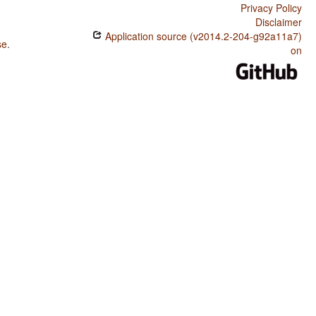
Privacy Policy
Disclaimer
Application source (v2014.2-204-g92a11a7)
se
.
on