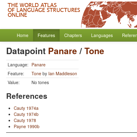
Home
Features
Chapters
Languages
Refere
Datapoint
Panare
/
Tone
Language:
Panare
Feature:
Tone
by
Ian Maddieson
Value:
No tones
References
Cauty 1974a
Cauty 1974b
Cauty 1978
Payne 1990b