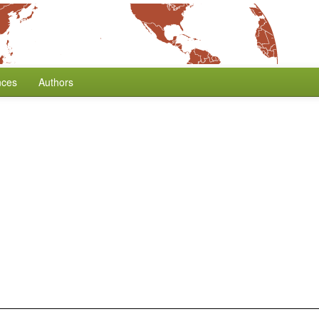
nces
Authors