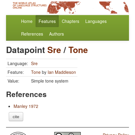
Home
Features
Chapters
Languages
References
Authors
Datapoint
Sre
/
Tone
Language:
Sre
Feature:
Tone
by
Ian Maddieson
Value:
Simple tone system
References
Manley 1972
cite