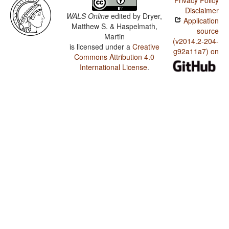
Privacy Policy
Disclaimer
WALS Online
edited by
Dryer,
Application
Matthew S. & Haspelmath,
source
Martin
(v2014.2-204-
is licensed under a
Creative
g92a11a7) on
Commons Attribution 4.0
International License
.