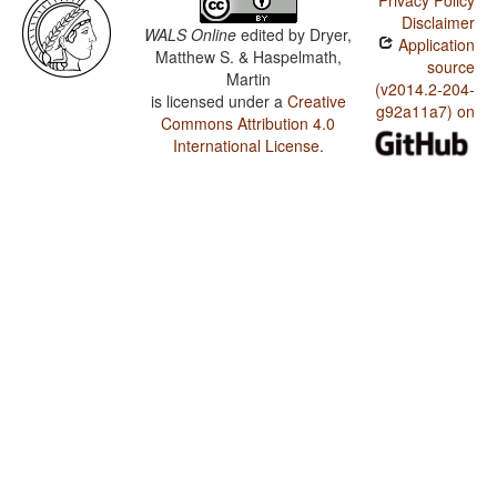
Privacy Policy
Disclaimer
WALS Online
edited by
Dryer,
Application
Matthew S. & Haspelmath,
source
Martin
(v2014.2-204-
is licensed under a
Creative
g92a11a7) on
Commons Attribution 4.0
International License
.