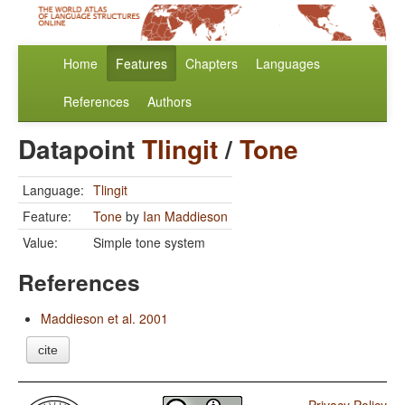
Home
Features
Chapters
Languages
References
Authors
Datapoint
Tlingit
/
Tone
Language:
Tlingit
Feature:
Tone
by
Ian Maddieson
Value:
Simple tone system
References
Maddieson et al. 2001
cite