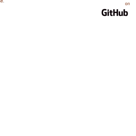
se
.
on