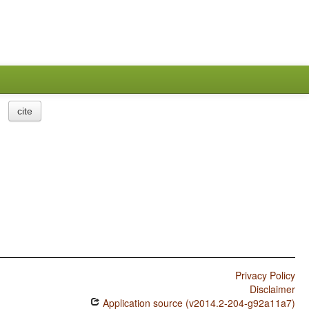
cite
Privacy Policy
Disclaimer
Application source (v2014.2-204-g92a11a7)