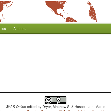
nces
Authors
WALS Online
edited by
Dryer, Matthew S. & Haspelmath, Martin