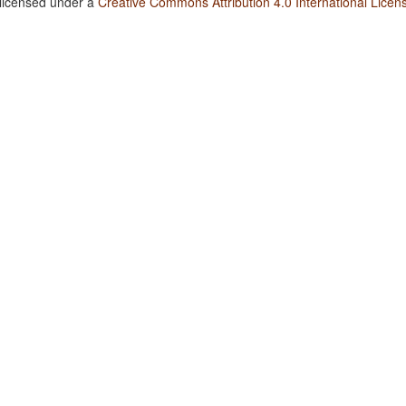
 licensed under a
Creative Commons Attribution 4.0 International Licen