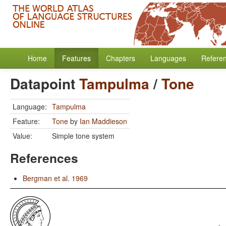
Home
Features
Chapters
Languages
Refere
Datapoint
Tampulma
/
Tone
Language:
Tampulma
Feature:
Tone
by
Ian Maddieson
Value:
Simple tone system
References
Bergman et al. 1969